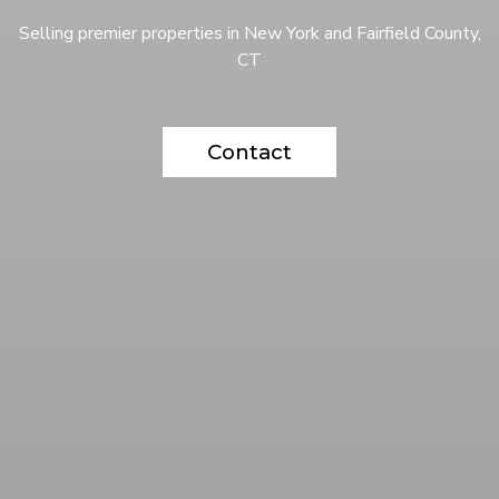
Selling premier properties in New York and Fairfield County,
CT
Contact