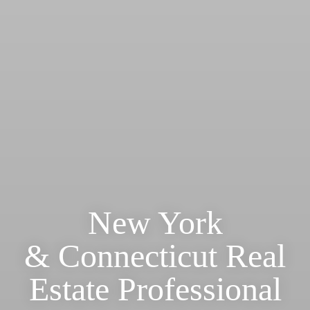
New York
& Connecticut Real
Estate Professional